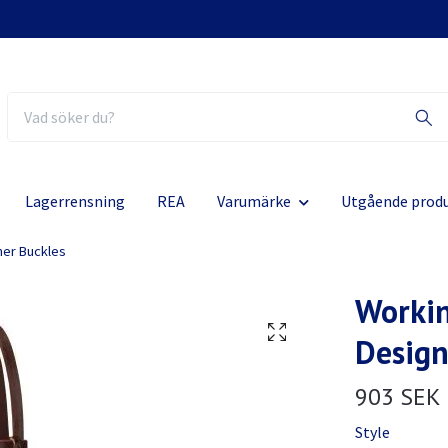
Lagerrensning
REA
Varumärke
Utgående prod
ner Buckles
Workin
Design
903 SEK
Style