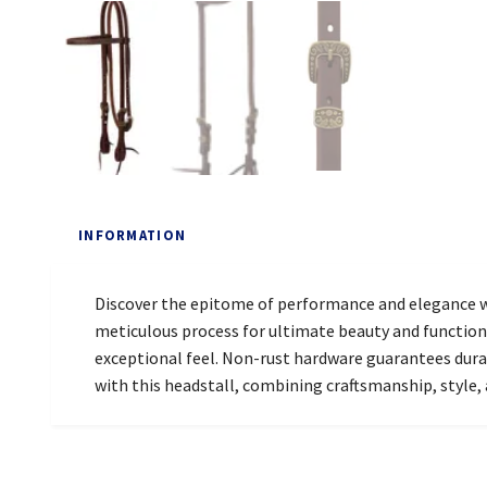
INFORMATION
Discover the epitome of performance and elegance w
meticulous process for ultimate beauty and functiona
exceptional feel. Non-rust hardware guarantees durabi
with this headstall, combining craftsmanship, style, 