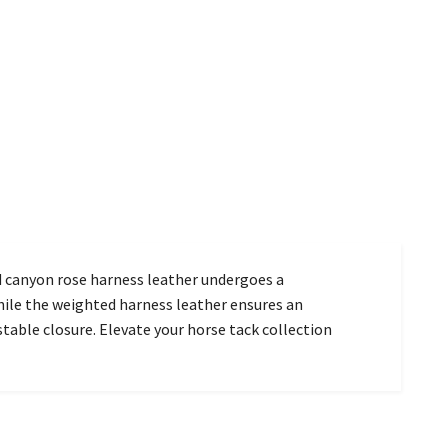
d canyon rose harness leather undergoes a
hile the weighted harness leather ensures an
stable closure. Elevate your horse tack collection