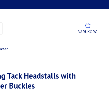
VARUKORG
ukter
g Tack Headstalls with
er Buckles