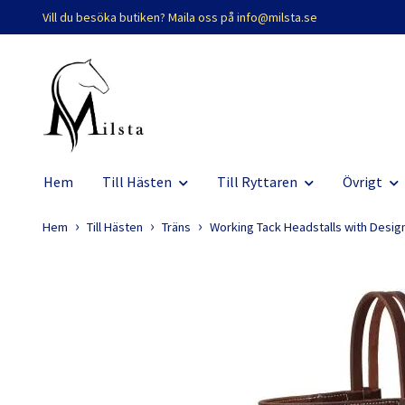
Vill du besöka butiken? Maila oss på
info@milsta.se
Hem
Till Hästen
Till Ryttaren
Övrigt
Hem
Till Hästen
Träns
Working Tack Headstalls with Desig