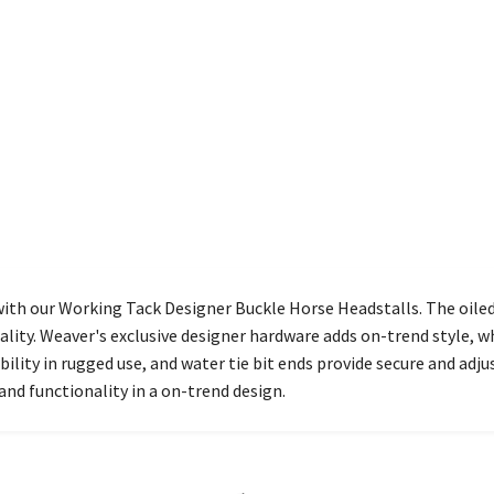
ith our Working Tack Designer Buckle Horse Headstalls. The oile
lity. Weaver's exclusive designer hardware adds on-trend style, w
lity in rugged use, and water tie bit ends provide secure and adju
and functionality in a on-trend design.