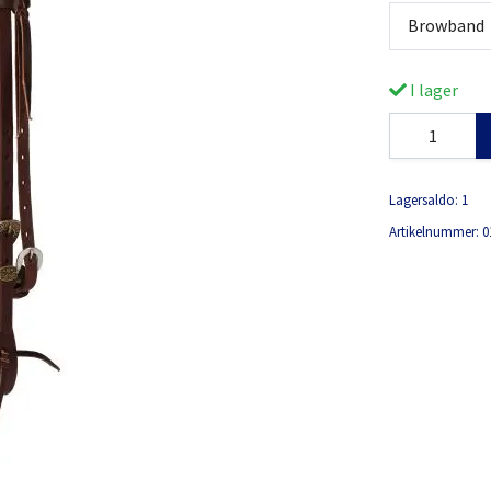
Browband
I lager
Lagersaldo:
1
Artikelnummer:
0