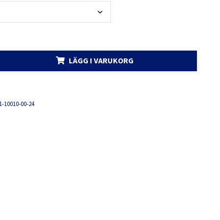
LÄGG I VARUKORG
1-10010-00-24