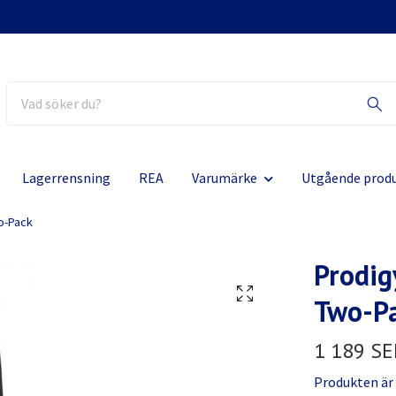
Lagerrensning
REA
Varumärke
Utgående prod
o-Pack
Prodig
Two-P
1 189 SE
Produkten är ty