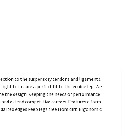
tection to the suspensory tendons and ligaments.
ght to ensure a perfect fit to the equine leg. We
tune the design. Keeping the needs of performance
 and extend competitive careers. Features a form-
 darted edges keep legs free from dirt. Ergonomic