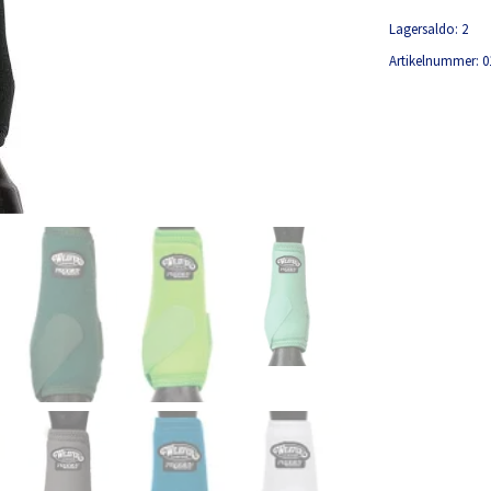
Lagersaldo:
2
Artikelnummer:
0