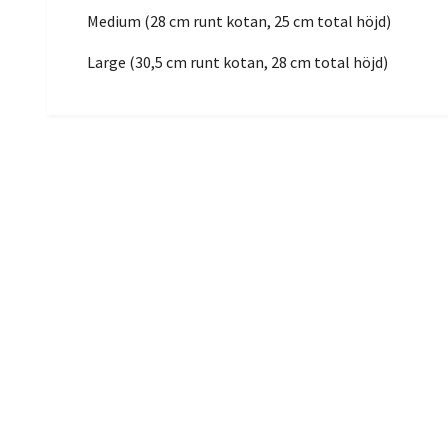
Medium (28 cm runt kotan, 25 cm total höjd)
Large (30,5 cm runt kotan, 28 cm total höjd)