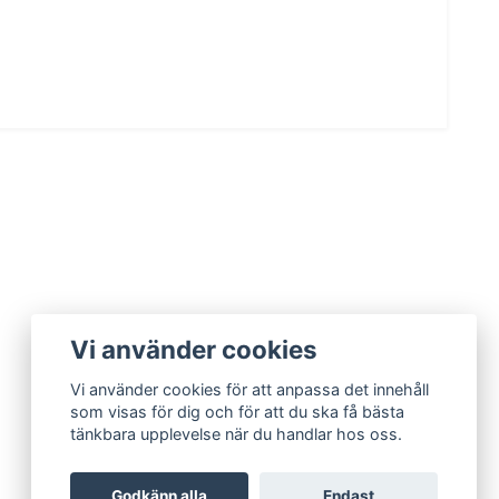
Vi använder cookies
Vi använder cookies för att anpassa det innehåll
som visas för dig och för att du ska få bästa
tänkbara upplevelse när du handlar hos oss.
Godkänn alla
Endast