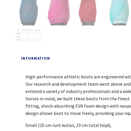
INFORMATION
High-performance athletic boots are engineered wit
Our research and development team went above and be
enlisted a variety of industry professionals and a w
horses in mind, we built these boots from the fines
fitting, shock-absorbing EVA foam design with neopre
design allows boot to move freely, providing your eq
Small (25 cm runt kotan, 23 cm total höjd),