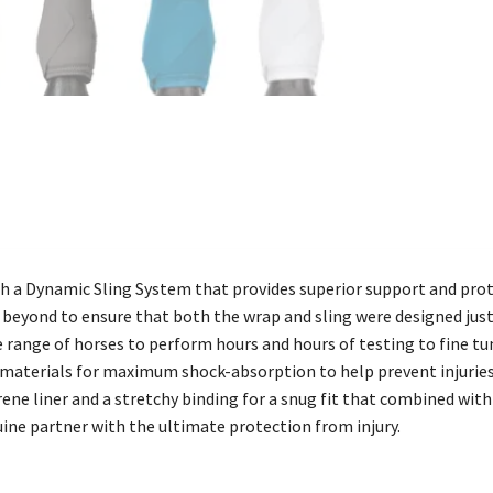
h a Dynamic Sling System that provides superior support and pro
yond to ensure that both the wrap and sling were designed just ri
ide range of horses to perform hours and hours of testing to fine 
t materials for maximum shock-absorption to help prevent injuries
ne liner and a stretchy binding for a snug fit that combined with
uine partner with the ultimate protection from injury.