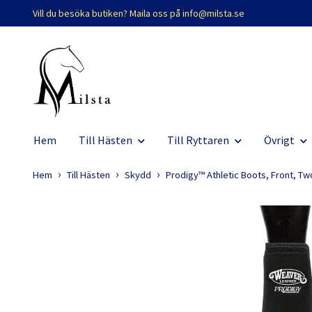
Vill du besöka butiken? Maila oss på
info@milsta.se
Hem
Till Hästen
Till Ryttaren
Övrigt
Hem
Till Hästen
Skydd
Prodigy™ Athletic Boots, Front, Tw