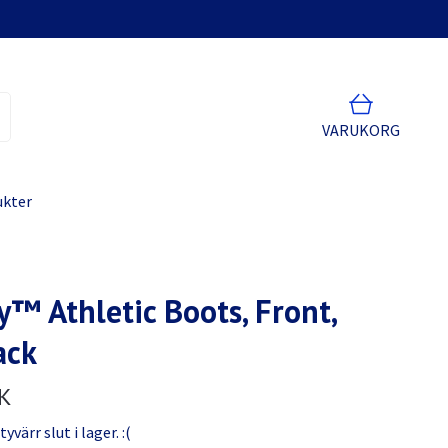
VARUKORG
ukter
y™ Athletic Boots, Front,
ack
K
värr slut i lager. :(