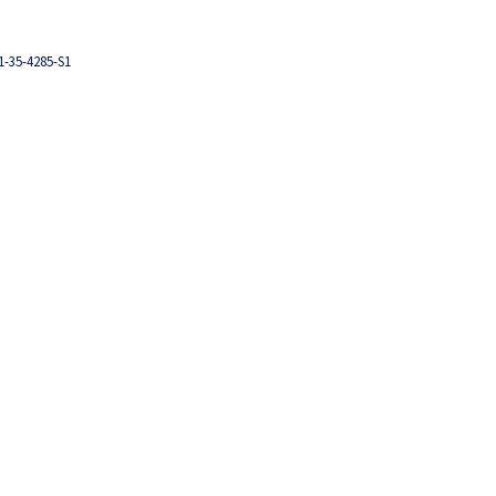
1-35-4285-S1