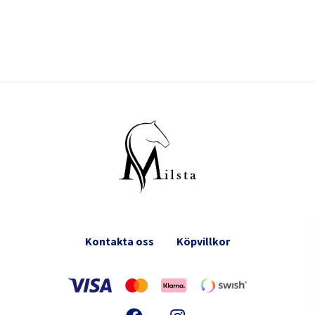
Kontakta oss
Köpvillkor