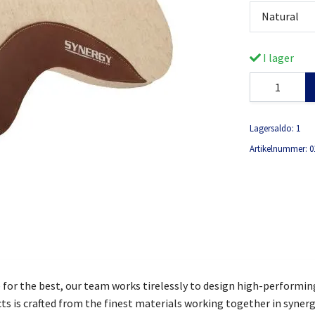
Natural
I lager
Lagersaldo:
1
Artikelnummer:
0
e for the best, our team works tirelessly to design high-performin
ts is crafted from the finest materials working together in syner