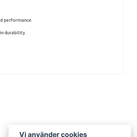
and performance.
n durability.
Vi använder cookies