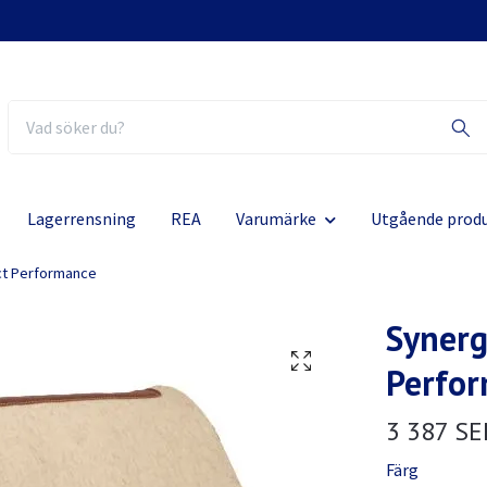
Lagerrensning
REA
Varumärke
Utgående prod
ct Performance
Synerg
Perfo
3 387 SE
Färg