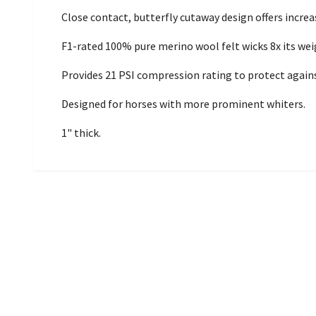
Close contact, butterfly cutaway design offers increa
F1-rated 100% pure merino wool felt wicks 8x its we
Provides 21 PSI compression rating to protect against
Designed for horses with more prominent whiters.
1" thick.