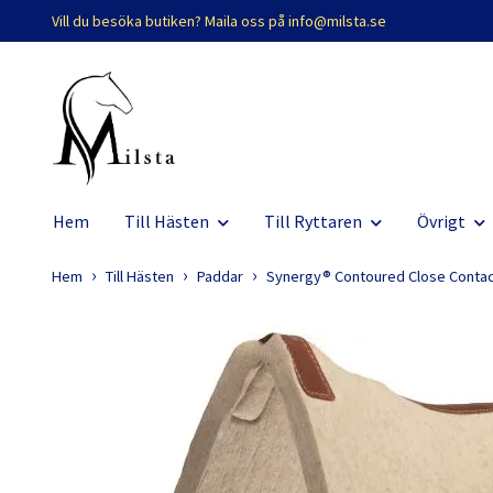
Vill du besöka butiken? Maila oss på
info@milsta.se
Hem
Till Hästen
Till Ryttaren
Övrigt
Hem
Till Hästen
Paddar
Synergy® Contoured Close Conta