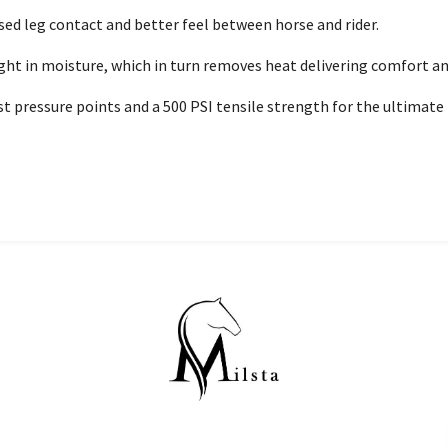
sed leg contact and better feel between horse and rider.
ight in moisture, which in turn removes heat delivering comfort 
 pressure points and a 500 PSI tensile strength for the ultimate i