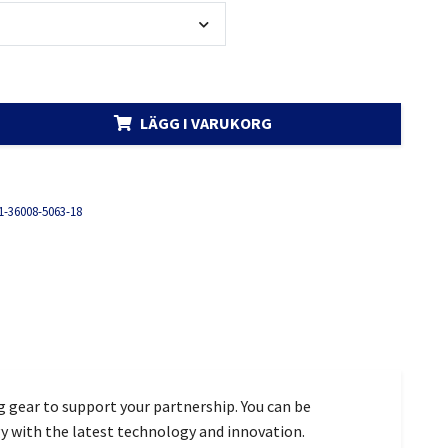
LÄGG I VARUKORG
1-36008-5063-18
g gear to support your partnership. You can be
gy with the latest technology and innovation.