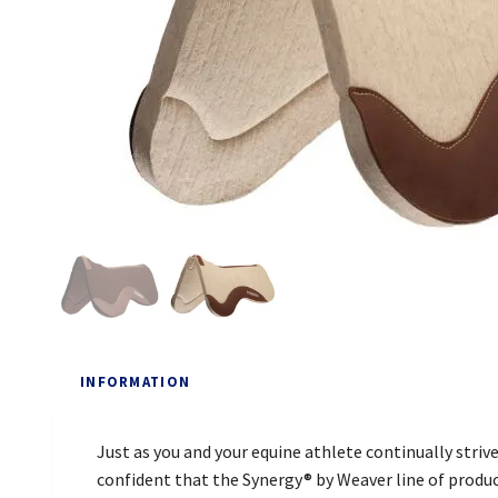
INFORMATION
Just as you and your equine athlete continually striv
confident that the Synergy® by Weaver line of produc