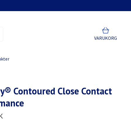
VARUKORG
ukter
y® Contoured Close Contact
rmance
K