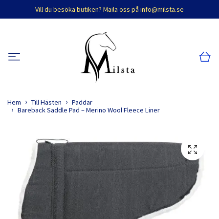
Vill du besöka butiken? Maila oss på
info@milsta.se
Hem
Till Hästen
Paddar
Bareback Saddle Pad – Merino Wool Fleece Liner