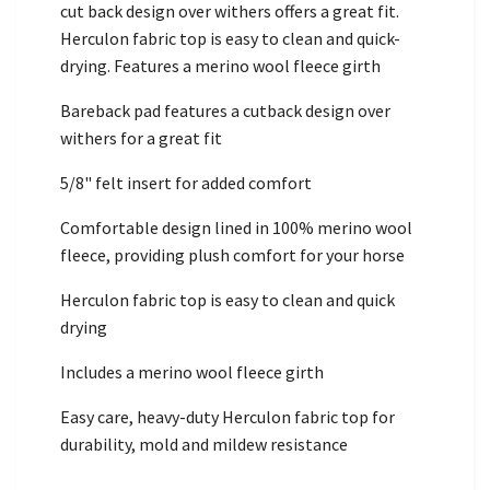
cut back design over withers offers a great fit.
Herculon fabric top is easy to clean and quick-
drying. Features a merino wool fleece girth
Bareback pad features a cutback design over
withers for a great fit
5/8" felt insert for added comfort
Comfortable design lined in 100% merino wool
fleece, providing plush comfort for your horse
Herculon fabric top is easy to clean and quick
drying
Includes a merino wool fleece girth
Easy care, heavy-duty Herculon fabric top for
durability, mold and mildew resistance