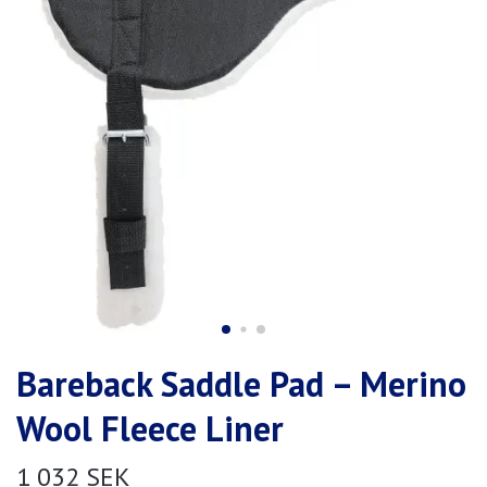
Bareback Saddle Pad – Merino
Wool Fleece Liner
1 032 SEK