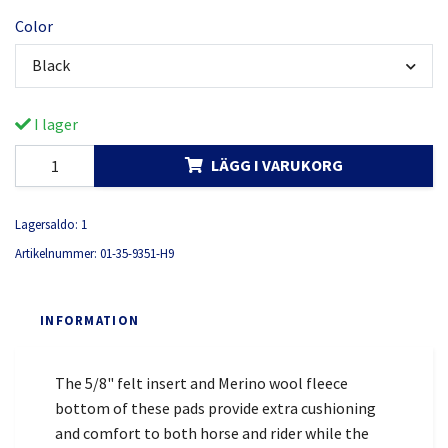
Color
Black
I lager
LÄGG I VARUKORG
Lagersaldo:
1
Artikelnummer:
01-35-9351-H9
INFORMATION
The 5/8" felt insert and Merino wool fleece
bottom of these pads provide extra cushioning
and comfort to both horse and rider while the