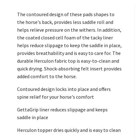
The contoured design of these pads shapes to
the horse's back, provides less saddle roll and
helps relieve pressure on the withers. In addition,
the coated closed cell foam of the tacky liner
helps reduce slippage to keep the saddle in place,
provides breathability and is easy to care for. The
durable Herculon fabric top is easy-to-clean and
quick drying. Shock-absorbing felt insert provides
added comfort to the horse.
Contoured design locks into place and offers
spine relief for your horse's comfort
GettaGrip liner reduces slippage and keeps
saddle in place
Herculon topper dries quickly and is easy to clean