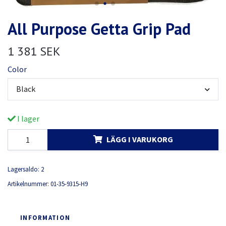
All Purpose Getta Grip Pad
1 381 SEK
Color
Black
I lager
LÄGG I VARUKORG
Lagersaldo:
2
Artikelnummer:
01-35-9315-H9
INFORMATION