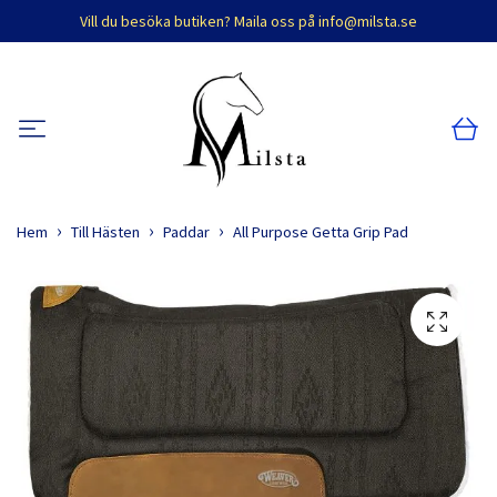
Vill du besöka butiken? Maila oss på
info@milsta.se
Hem
Till Hästen
Paddar
All Purpose Getta Grip Pad