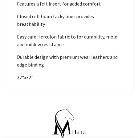
Features a felt insert for added comfort
Closed cell foam tacky liner provides
breathability
Easy care Herculon fabric to for durability, mold
and mildew resistance
Durable design with premium wear leathers and
edge binding
32"x32"