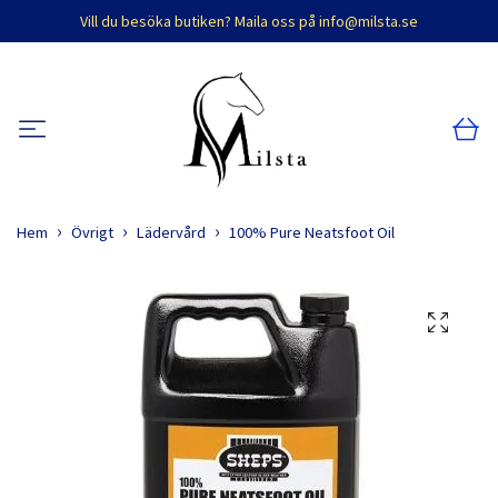
Vill du besöka butiken? Maila oss på
info@milsta.se
Hem
Övrigt
Lädervård
100% Pure Neatsfoot Oil