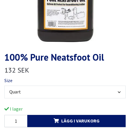
100% Pure Neatsfoot Oil
132 SEK
Size
Quart
I lager
LÄGG I VARUKORG