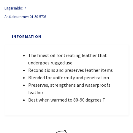
Lagersaldo:
7
Artikelnummer:
01-50-5703
INFORMATION
The finest oil for treating leather that
undergoes rugged use
Reconditions and preserves leather items
Blended for uniformity and penetration
Preserves, strengthens and waterproofs
leather
Best when warmed to 80-90 degrees F